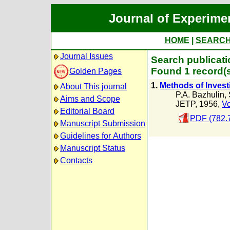
Journal of Experime
HOME
|
SEARC
Journal Issues
Search publicati
Found 1 record(
Golden Pages
1.
Methods of Invest
About This journal
P.A. Bazhulin
,
Aims and Scope
JETP, 1956,
Vo
Editorial Board
PDF (782.
Manuscript Submission
Guidelines for Authors
Manuscript Status
Contacts