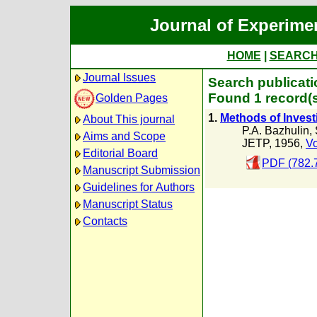
Journal of Experime
HOME
|
SEARC
Journal Issues
Search publicati
Found 1 record(
Golden Pages
1.
Methods of Invest
About This journal
P.A. Bazhulin
,
Aims and Scope
JETP, 1956,
Vo
Editorial Board
PDF (782.
Manuscript Submission
Guidelines for Authors
Manuscript Status
Contacts