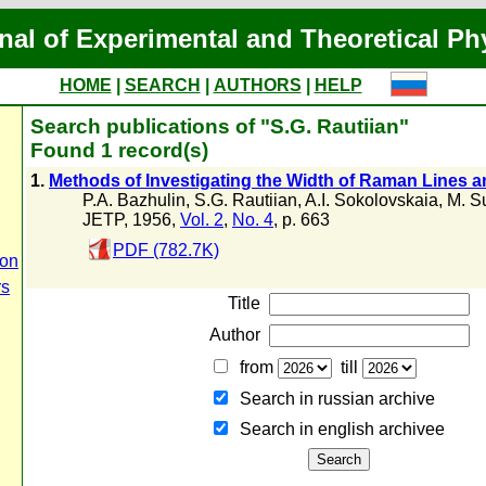
nal of Experimental and Theoretical Ph
HOME
|
SEARCH
|
AUTHORS
|
HELP
Search publications of "S.G. Rautiian"
Found 1 record(s)
1.
Methods of Investigating the Width of Raman Lines a
P.A. Bazhulin
,
S.G. Rautiian
,
A.I. Sokolovskaia
,
M. S
JETP, 1956,
Vol. 2
,
No. 4
, p. 663
PDF (782.7K)
ion
rs
Title
Author
from
till
Search in russian archive
Search in english archiveе