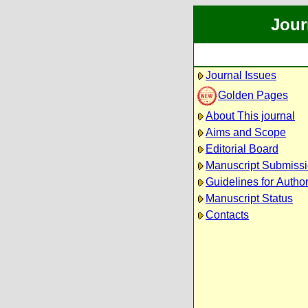
Jour
Journal Issues
Golden Pages
About This journal
Aims and Scope
Editorial Board
Manuscript Submiss
Guidelines for Autho
Manuscript Status
Contacts