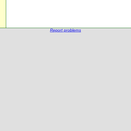
Report problems