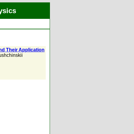
ysics
nd Their Application
ushchinskii