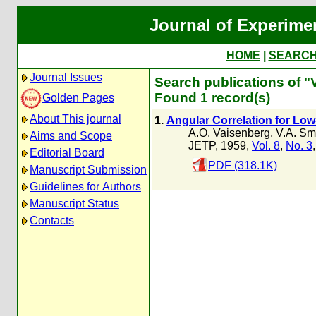
Journal of Experime
HOME
|
SEARC
Journal Issues
Search publications of "V
Found 1 record(s)
Golden Pages
About This journal
1.
Angular Correlation for Low
A.O. Vaisenberg
,
V.A. Smi
Aims and Scope
JETP, 1959,
Vol. 8
,
No. 3
Editorial Board
PDF (318.1K)
Manuscript Submission
Guidelines for Authors
Manuscript Status
Contacts