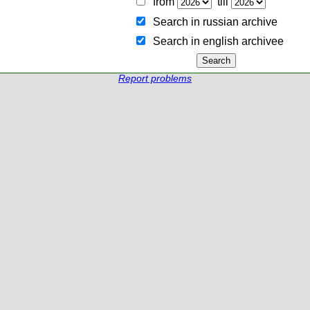
from
till
Search in russian archive
Search in english archiveе
Report problems