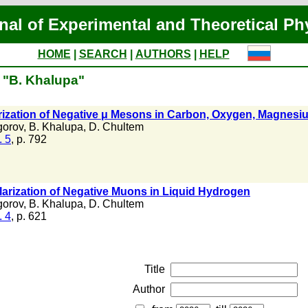
nal of Experimental and Theoretical Ph
HOME
|
SEARCH
|
AUTHORS
|
HELP
f "B. Khalupa"
rization of Negative μ Mesons in Carbon, Oxygen, Magnesi
gorov
,
B. Khalupa
,
D. Chultem
. 5
, p. 792
olarization of Negative Muons in Liquid Hydrogen
gorov
,
B. Khalupa
,
D. Chultem
. 4
, p. 621
Title
Author