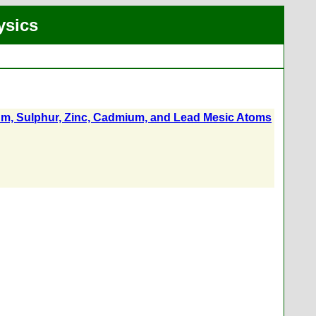
ysics
um, Sulphur, Zinc, Cadmium, and Lead Mesic Atoms