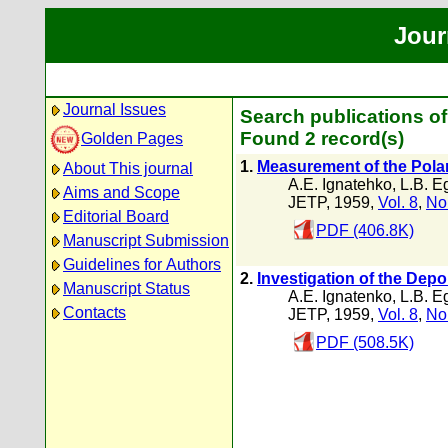
Jour
Journal Issues
Search publications o
Found 2 record(s)
Golden Pages
1.
Measurement of the Pola
About This journal
A.E. Ignatehko
,
L.B. E
Aims and Scope
JETP, 1959,
Vol. 8
,
No
Editorial Board
PDF (406.8K)
Manuscript Submission
Guidelines for Authors
2.
Investigation of the Dep
Manuscript Status
A.E. Ignatenko
,
L.B. E
Contacts
JETP, 1959,
Vol. 8
,
No
PDF (508.5K)