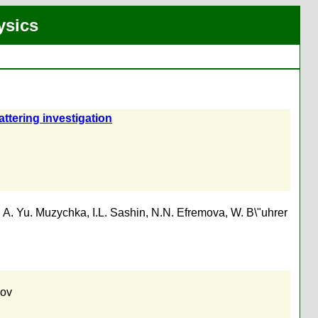
ysics
ttering investigation
,
A. Yu. Muzychka
,
I.L. Sashin
,
N.N. Efremova
,
W. B\"uhrer
kov