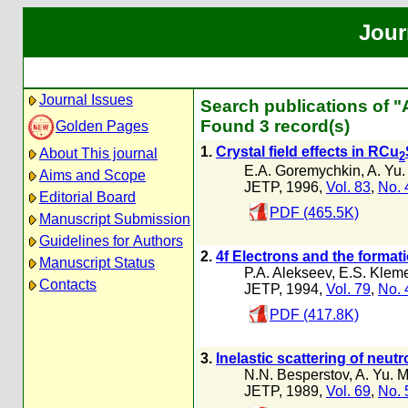
Jour
Journal Issues
Search publications of 
Found 3 record(s)
Golden Pages
1.
Crystal field effects in RCu
About This journal
2
E.A. Goremychkin
,
A. Yu
Aims and Scope
JETP, 1996,
Vol. 83
,
No. 
Editorial Board
PDF (465.5K)
Manuscript Submission
Guidelines for Authors
2.
4f Electrons and the format
Manuscript Status
P.A. Alekseev
,
E.S. Kleme
Contacts
JETP, 1994,
Vol. 79
,
No. 
PDF (417.8K)
3.
Inelastic scattering of neut
N.N. Besperstov
,
A. Yu. 
JETP, 1989,
Vol. 69
,
No. 