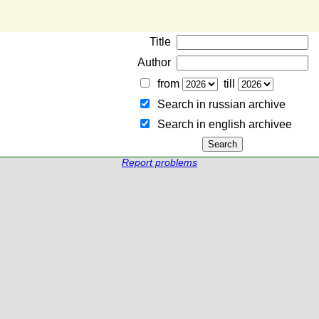
Title
Author
from
till
Search in russian archive
Search in english archiveе
Report problems