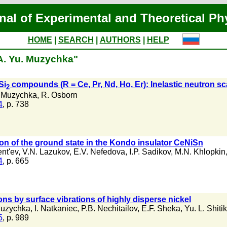
nal of Experimental and Theoretical Ph
HOME
|
SEARCH
|
AUTHORS
|
HELP
"A. Yu. Muzychka"
Si
compounds (R = Ce, Pr, Nd, Ho, Er): Inelastic neutron sca
2
. Muzychka
,
R. Osborn
4
, p. 738
ion of the ground state in the Kondo insulator CeNiSn
nt'ev
,
V.N. Lazukov
,
E.V. Nefedova
,
I.P. Sadikov
,
M.N. Khlopkin
4
, p. 665
rons by surface vibrations of highly disperse nickel
Muzychka
,
I. Natkaniec
,
P.B. Nechitailov
,
E.F. Sheka
,
Yu. L. Shiti
5
, p. 989