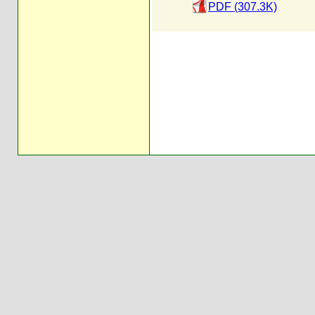
PDF (307.3K)