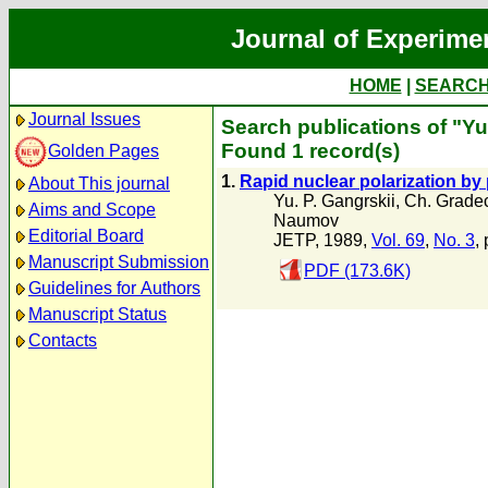
Journal of Experime
HOME
|
SEARC
Journal Issues
Search publications of "Y
Found 1 record(s)
Golden Pages
1.
Rapid nuclear polarization by
About This journal
Yu. P. Gangrskii
,
Ch. Grade
Aims and Scope
Naumov
Editorial Board
JETP, 1989,
Vol. 69
,
No. 3
,
Manuscript Submission
PDF (173.6K)
Guidelines for Authors
Manuscript Status
Contacts