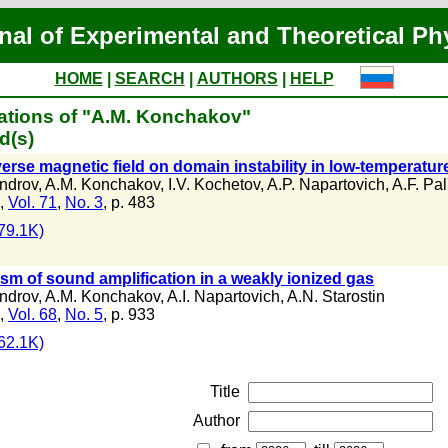
nal of Experimental and Theoretical Ph
HOME
|
SEARCH
|
AUTHORS
|
HELP
ations of "A.M. Konchakov"
d(s)
verse magnetic field on domain instability in low-temperatu
androv
,
A.M. Konchakov
,
I.V. Kochetov
,
A.P. Napartovich
,
A.F. Pal
,
Vol. 71
,
No. 3
, p. 483
79.1K)
m of sound amplification in a weakly ionized gas
androv
,
A.M. Konchakov
,
A.I. Napartovich
,
A.N. Starostin
,
Vol. 68
,
No. 5
, p. 933
62.1K)
Title
Author