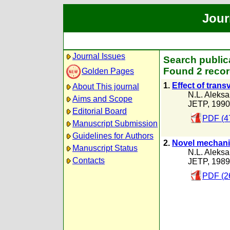
Jour
Journal Issues
Search public
Found 2 recor
Golden Pages
1.
Effect of trans
About This journal
N.L. Aleks
Aims and Scope
JETP, 1990
Editorial Board
PDF (4
Manuscript Submission
Guidelines for Authors
2.
Novel mechanis
Manuscript Status
N.L. Aleks
Contacts
JETP, 1989
PDF (2