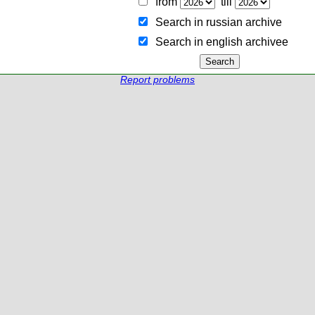
from
till
Search in russian archive
Search in english archiveе
Report problems