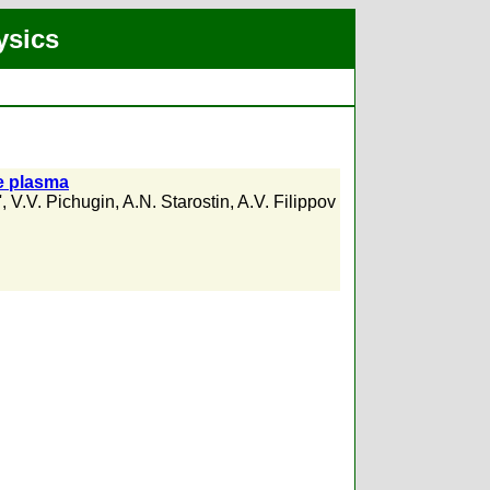
ysics
re plasma
'
,
V.V. Pichugin
,
A.N. Starostin
,
A.V. Filippov