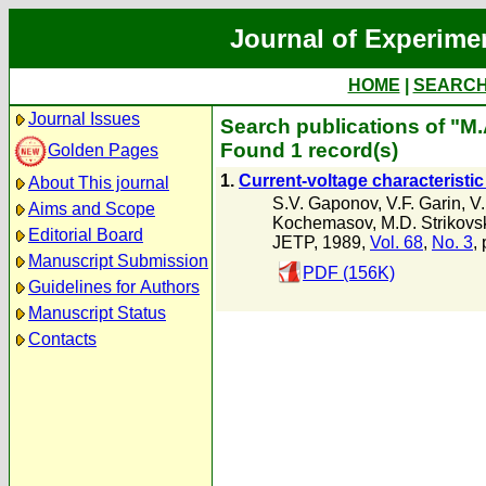
Journal of Experime
HOME
|
SEARC
Journal Issues
Search publications of "M.
Found 1 record(s)
Golden Pages
1.
Current-voltage characteristic
About This journal
S.V. Gaponov
,
V.F. Garin
,
V
Aims and Scope
Kochemasov
,
M.D. Strikovsk
Editorial Board
JETP, 1989,
Vol. 68
,
No. 3
,
Manuscript Submission
PDF (156K)
Guidelines for Authors
Manuscript Status
Contacts