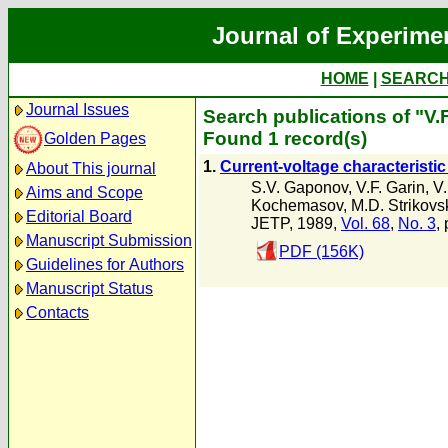
Journal of Experime
HOME
|
SEARC
Journal Issues
Search publications of "V.F
Found 1 record(s)
Golden Pages
1.
Current-voltage characteristic
About This journal
S.V. Gaponov
,
V.F. Garin
,
V
Aims and Scope
Kochemasov
,
M.D. Strikovsk
Editorial Board
JETP, 1989,
Vol. 68
,
No. 3
,
Manuscript Submission
PDF (156K)
Guidelines for Authors
Manuscript Status
Contacts