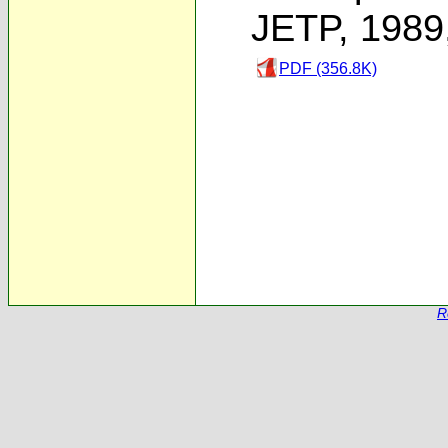
JETP, 1989
PDF (356.8K)
R