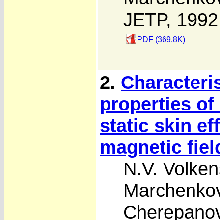
JETP, 1992
PDF (369.8K)
2.
Characteri
properties o
static skin ef
magnetic fiel
N.V. Volken
Marchenko
Cherepano