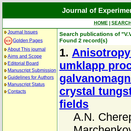
Journal of Experime
HOME
|
SEARC
Journal Issues
Search publications of "V
Found 2 record(s)
Golden Pages
1.
Anisotropy
About This journal
Aims and Scope
umklapp pro
Editorial Board
Manuscript Submission
galvanomagnet
Guidelines for Authors
Manuscript Status
crystal tungs
Contacts
fields
A.N. Chere
Marchenko