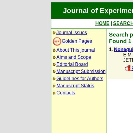
Journal of Experime
HOME
|
SEARC
Journal Issues
Search p
Found 1 
Golden Pages
1.
Nonequil
About This journal
E.M
Aims and Scope
JETP
Editorial Board
Manuscript Submission
Guidelines for Authors
Manuscript Status
Contacts