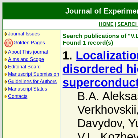
Journal of Experime
HOME
|
SEARC
Journal Issues
Search publications of "V
Found 1 record(s)
Golden Pages
1.
Localizatio
About This journal
Aims and Scope
disordered h
Editorial Board
Manuscript Submission
superconduc
Guidelines for Authors
Manuscript Status
B.A. Aleksa
Contacts
Verkhovskii
Davydov
,
Y
V.L. Kozhev