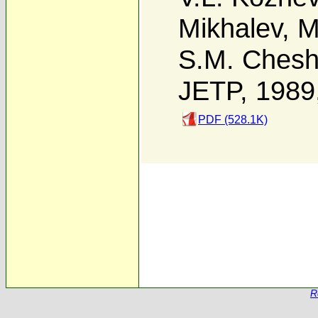
Mikhalev
,
M
S.M. Cheshn
JETP, 1989
PDF (528.1K)
R