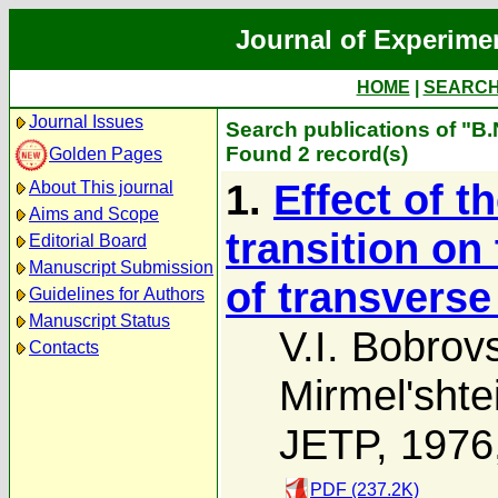
Journal of Experime
HOME
|
SEARC
Journal Issues
Search publications of "B.
Found 2 record(s)
Golden Pages
1.
Effect of 
About This journal
Aims and Scope
transition o
Editorial Board
Manuscript Submission
of transverse
Guidelines for Authors
Manuscript Status
V.I. Bobrovs
Contacts
Mirmel'shte
JETP, 1976
PDF (237.2K)