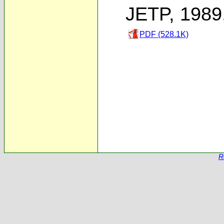
JETP, 1989
PDF (528.1K)
R