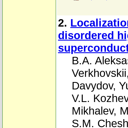
2.
Localizatio
disordered h
superconduc
B.A. Aleksa
Verkhovskii
Davydov
,
Y
V.L. Kozhev
Mikhalev
,
M
S.M. Cheshn