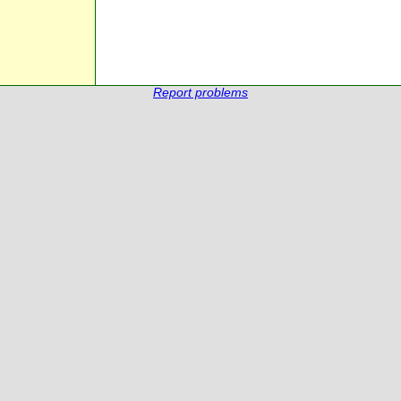
Report problems