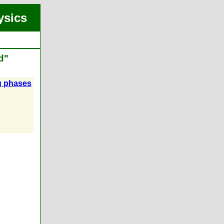
ysics
d"
ng phases