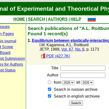
nal of Experimental and Theoretical Ph
HOME
|
SEARCH
|
AUTHORS
|
HELP
Issues
Search publications of "A.L. Roitbur
Found 1 record(s)
n Pages
1.
Equilibrium between elastically-interacti
is journal
I.M. Kaganova
,
A.L. Roitburd
d Scope
JETP, 1988,
Vol. 67
,
No. 6
, p. 1173
l Board
PDF (427.7K)
ipt Submission
es for Authors
Title
pt Status
Author
from
till
Search in russian archive
Search in english archiveе