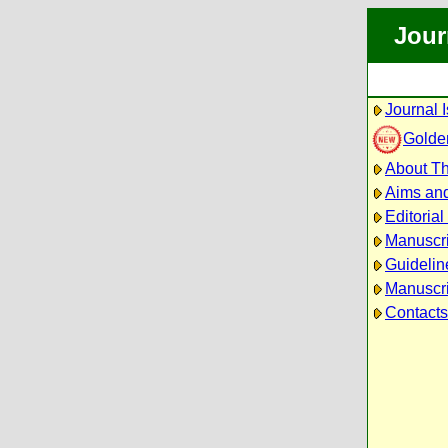
Jour
Journal 
Golde
About Th
Aims an
Editoria
Manuscr
Guidelin
Manuscri
Contacts