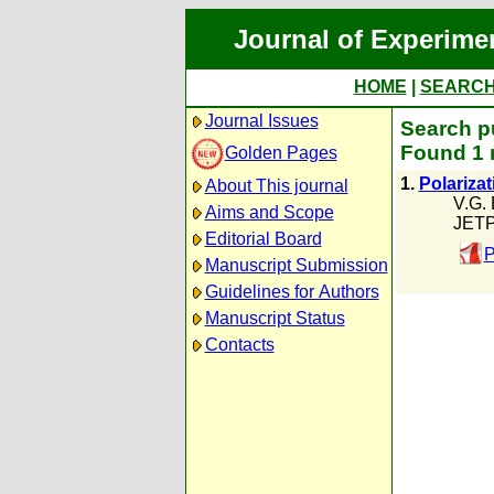
Journal of Experime
HOME
|
SEARC
Journal Issues
Search pu
Found 1 
Golden Pages
1.
Polarizat
About This journal
V.G.
Aims and Scope
JETP
Editorial Board
P
Manuscript Submission
Guidelines for Authors
Manuscript Status
Contacts