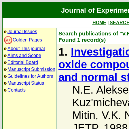
Journal of Experime
HOME
|
SEARC
Journal Issues
Search publications of "V.
Found 1 record(s)
Golden Pages
1.
Investigati
About This journal
Aims and Scope
oxlde compou
Editorial Board
Manuscript Submission
and normal s
Guidelines for Authors
Manuscript Status
N.E. Alekse
Contacts
Kuz'michev
Mitin
,
V.K. 
JETP, 1988