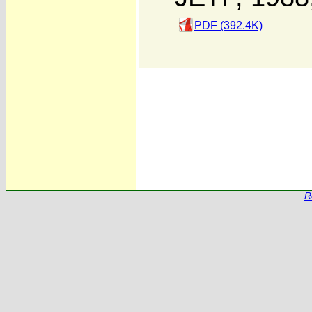
PDF (392.4K)
R