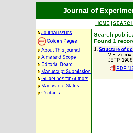
Journal of Experime
HOME
|
SEARC
Journal Issues
Search public
Found 1 recor
Golden Pages
1.
Structure of do
About This journal
V.E. Zubov
Aims and Scope
JETP, 1988
Editorial Board
PDF (1
Manuscript Submission
Guidelines for Authors
Manuscript Status
Contacts