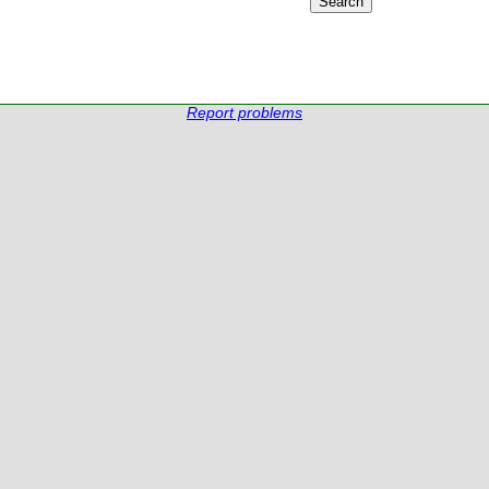
Report problems