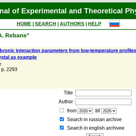
nal of Experimental and Theoretical Ph
HOME
|
SEARCH
|
AUTHORS
|
HELP
.A. Rebane"
ronic interaction parameters from low-temperature profiles o
ystal as example
e
, p. 2293
Title
Author
from
till
Search in russian archive
Search in english archiveе