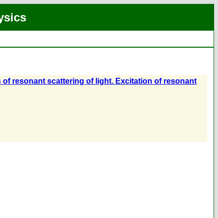
ysics
f resonant scattering of light. Excitation of resonant