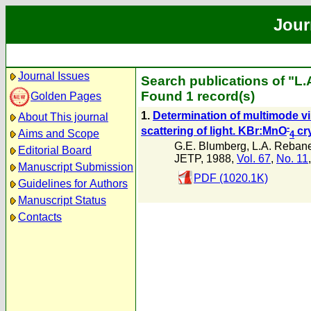
Jour
Journal Issues
Search publications of "L
Found 1 record(s)
Golden Pages
1.
Determination of multimode vib
About This journal
-
scattering of light. KBr:MnO
cr
Aims and Scope
4
G.E. Blumberg
,
L.A. Reban
Editorial Board
JETP, 1988,
Vol. 67
,
No. 11
Manuscript Submission
PDF (1020.1K)
Guidelines for Authors
Manuscript Status
Contacts