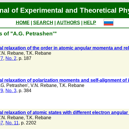
nal of Experimental and Theoretical Ph
HOME
|
SEARCH
|
AUTHORS
|
HELP
s of "A.G. Petrashen'"
al relaxation of the order in atomic angular momenta and rela
.N. Rebane
,
T.K. Rebane
77
,
No. 2
, p. 187
al relaxation of polarization moments and self-alignment of 
.G. Petrashen'
,
V.N. Rebane
,
T.K. Rebane
79
,
No. 3
, p. 384
al relaxation of atomic states with different electron angul
.N. Rebane
,
T.K. Rebane
67
,
No. 11
, p. 2202