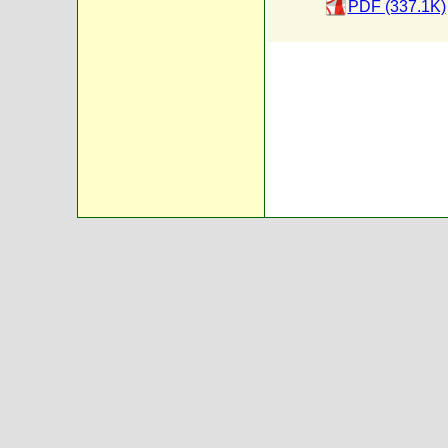
PDF (337.1K)