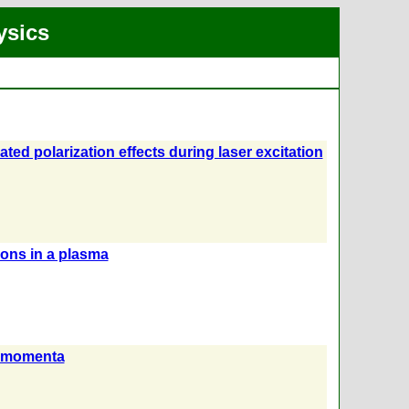
ysics
ted polarization effects during laser excitation
ions in a plasma
ar momenta