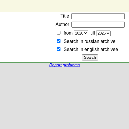
Title
Author
from
till
Search in russian archive
Search in english archiveе
Report problems