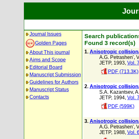
Jour
Journal Issues
Search publication
Found 3 record(s)
Golden Pages
1.
Anisotropic collision
About This journal
A.G. Petrashen'
,
V
Aims and Scope
JETP, 1993,
Vol. 
Editorial Board
PDF (713.3K)
Manuscript Submission
Guidelines for Authors
2.
Anisotropic collision
Manuscript Status
S.A. Kazantsev
,
A
Contacts
JETP, 1994,
Vol. 
PDF (599K)
3.
Anisotropic collision
A.G. Petrashen'
,
V
JETP, 1988,
Vol. 