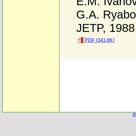
E.M. Ivano
G.A. Ryabo
JETP, 1988
PDF (341.8K)
R