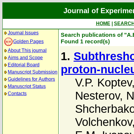
Journal of Experime
HOME
|
SEARC
Journal Issues
Search publications of "A.
Found 1 record(s)
Golden Pages
About This journal
1.
Subthresho
Aims and Scope
Editorial Board
proton-nucleu
Manuscript Submission
V.P. Koptev
Guidelines for Authors
Manuscript Status
Nesterov
,
N
Contacts
Shcherbak
Volchenkov