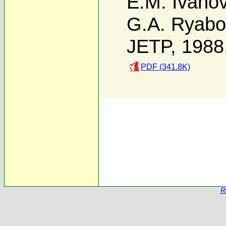
E.M. Ivano
G.A. Ryabo
JETP, 1988
PDF (341.8K)
R