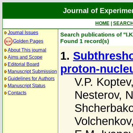
Journal of Experime
HOME
|
SEARC
Journal Issues
Search publications of "I.
Found 1 record(s)
Golden Pages
About This journal
1.
Subthresho
Aims and Scope
Editorial Board
proton-nucleu
Manuscript Submission
V.P. Koptev
Guidelines for Authors
Manuscript Status
Nesterov
,
N
Contacts
Shcherbak
Volchenkov