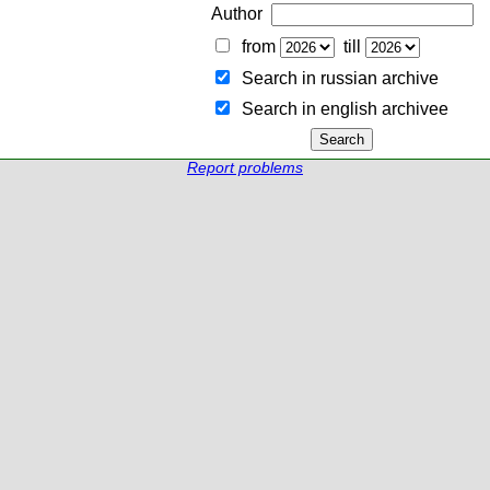
Author
from
till
Search in russian archive
Search in english archiveе
Report problems