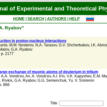
nal of Experimental and Theoretical Ph
HOME
|
SEARCH
|
AUTHORS
|
HELP
.A. Ryabov"
ction in proton-nucleus interactions
yants
,
M.M. Nesterov
,
N.A. Tarasov
,
G.V. Shcherbakov
,
I.K. Abro
 Malov
,
G.A. Ryabov
, p. 2177
arge exchange of muonic atoms of deuterium in tritium
,
A.A. Vorob'ev
,
An. A. Vorob'ev
,
A.I. Il'in
,
V.K. Kapyshev
,
E.M. Ma
. Rivkis
,
G.A. Ryabov
,
G.G. Semenchuk
,
Yu. V. Smirenin
 p. 866
Title