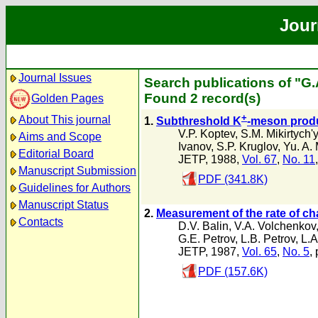
Jour
Journal Issues
Search publications of "G
Found 2 record(s)
Golden Pages
+
About This journal
1.
Subthreshold K
-meson produ
V.P. Koptev
,
S.M. Mikirtych'
Aims and Scope
Ivanov
,
S.P. Kruglov
,
Yu. A.
Editorial Board
JETP, 1988,
Vol. 67
,
No. 11
Manuscript Submission
PDF (341.8K)
Guidelines for Authors
Manuscript Status
2.
Measurement of the rate of ch
Contacts
D.V. Balin
,
V.A. Volchenkov
G.E. Petrov
,
L.B. Petrov
,
L.A
JETP, 1987,
Vol. 65
,
No. 5
,
PDF (157.6K)