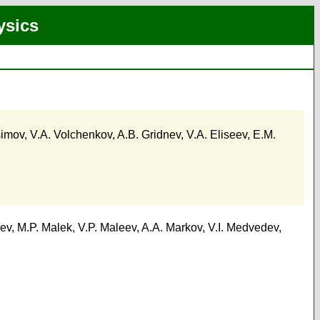
ysics
simov
,
V.A. Volchenkov
,
A.B. Gridnev
,
V.A. Eliseev
,
E.M.
ev
,
M.P. Malek
,
V.P. Maleev
,
A.A. Markov
,
V.I. Medvedev
,