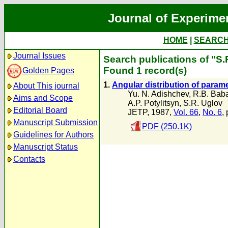
Journal of Experime
HOME
|
SEARC
Journal Issues
Search publications of "S.
Found 1 record(s)
Golden Pages
1.
Angular distribution of param
About This journal
Yu. N. Adishchev
,
R.B. Bab
Aims and Scope
A.P. Potylitsyn
,
S.R. Uglov
Editorial Board
JETP, 1987,
Vol. 66
,
No. 6
,
Manuscript Submission
PDF (250.1K)
Guidelines for Authors
Manuscript Status
Contacts