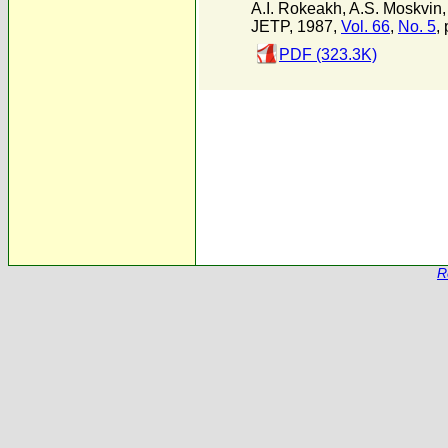
A.I. Rokeakh
,
A.S. Moskvin
JETP, 1987,
Vol. 66
,
No. 5
,
PDF (323.3K)
R