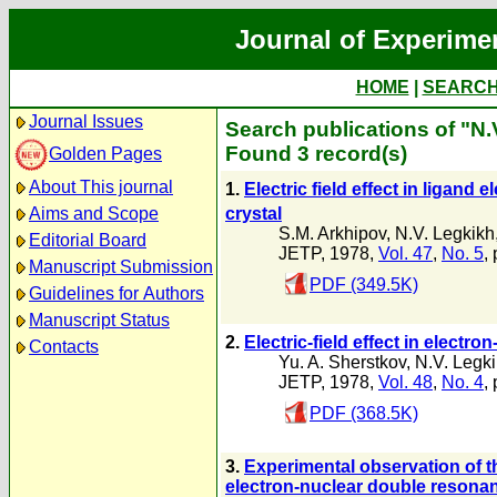
Journal of Experime
HOME
|
SEARC
Journal Issues
Search publications of "N.
Found 3 record(s)
Golden Pages
About This journal
1.
Electric field effect in ligan
crystal
Aims and Scope
S.M. Arkhipov
,
N.V. Legkikh
Editorial Board
JETP, 1978,
Vol. 47
,
No. 5
,
Manuscript Submission
PDF (349.5K)
Guidelines for Authors
Manuscript Status
2.
Electric-field effect in electr
Contacts
Yu. A. Sherstkov
,
N.V. Legk
JETP, 1978,
Vol. 48
,
No. 4
,
PDF (368.5K)
3.
Experimental observation of t
electron-nuclear double reson