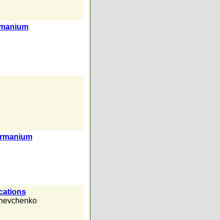
ermanium
germanium
cations
Shevchenko