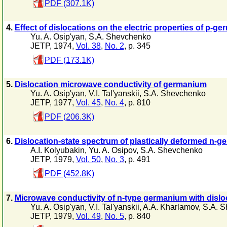
PDF (307.1K)
4.
Effect of dislocations on the electric properties of p-g
Yu. A. Osip'yan
,
S.A. Shevchenko
JETP, 1974,
Vol. 38
,
No. 2
, p. 345
PDF (173.1K)
5.
Dislocation microwave conductivity of germanium
Yu. A. Osip'yan
,
V.I. Tal'yanskii
,
S.A. Shevchenko
JETP, 1977,
Vol. 45
,
No. 4
, p. 810
PDF (206.3K)
6.
Dislocation-state spectrum of plastically deformed n-
A.I. Kolyubakin
,
Yu. A. Osipov
,
S.A. Shevchenko
JETP, 1979,
Vol. 50
,
No. 3
, p. 491
PDF (452.8K)
7.
Microwave conductivity of n-type germanium with dislo
Yu. A. Osip'yan
,
V.I. Tal'yanskii
,
A.A. Kharlamov
,
S.A. 
JETP, 1979,
Vol. 49
,
No. 5
, p. 840