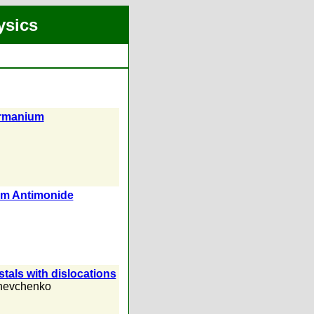
ysics
Germanium
ium Antimonide
ystals with dislocations
hevchenko