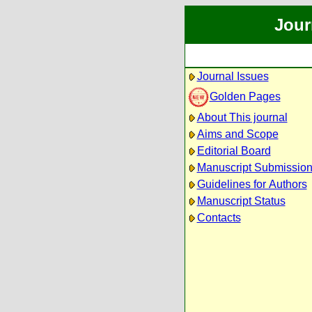
Jour
Journal Issues
Golden Pages
About This journal
Aims and Scope
Editorial Board
Manuscript Submissio
Guidelines for Authors
Manuscript Status
Contacts