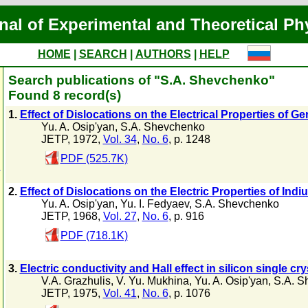
nal of Experimental and Theoretical Ph
HOME
|
SEARCH
|
AUTHORS
|
HELP
Search publications of "S.A. Shevchenko"
Found 8 record(s)
1.
Effect of Dislocations on the Electrical Properties of 
Yu. A. Osip'yan
,
S.A. Shevchenko
JETP, 1972,
Vol. 34
,
No. 6
, p. 1248
PDF (525.7K)
n
2.
Effect of Dislocations on the Electric Properties of Ind
Yu. A. Osip'yan
,
Yu. I. Fedyaev
,
S.A. Shevchenko
JETP, 1968,
Vol. 27
,
No. 6
, p. 916
PDF (718.1K)
3.
Electric conductivity and Hall effect in silicon single cr
V.A. Grazhulis
,
V. Yu. Mukhina
,
Yu. A. Osip'yan
,
S.A. S
JETP, 1975,
Vol. 41
,
No. 6
, p. 1076