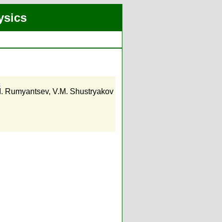
ysics
s
. Rumyantsev
,
V.M. Shustryakov