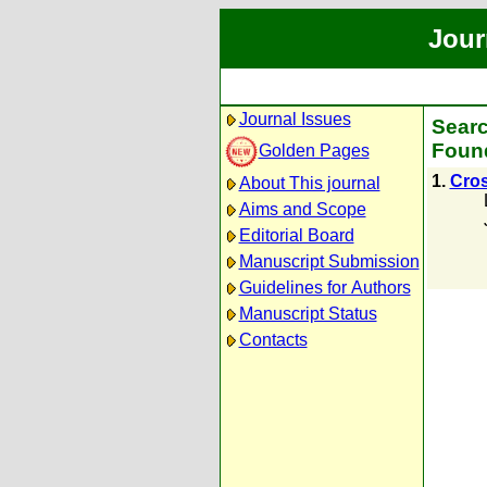
Jour
Journal Issues
Searc
Found
Golden Pages
1.
Cros
About This journal
Aims and Scope
Editorial Board
Manuscript Submission
Guidelines for Authors
Manuscript Status
Contacts