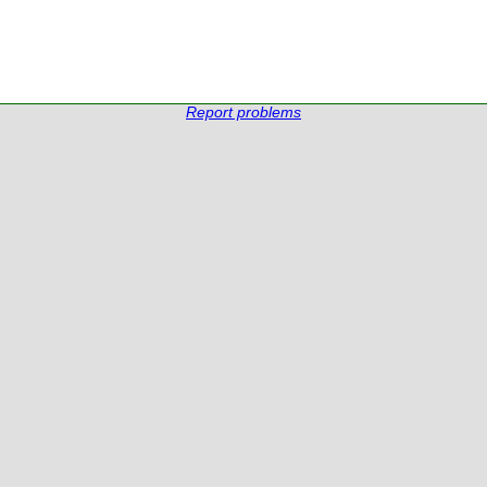
Report problems