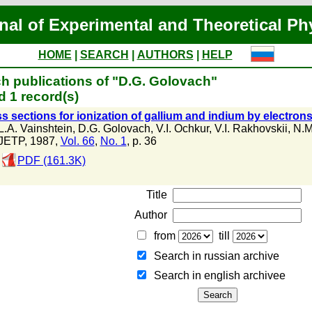
nal of Experimental and Theoretical Ph
HOME
|
SEARCH
|
AUTHORS
|
HELP
h publications of "D.G. Golovach"
 1 record(s)
s sections for ionization of gallium and indium by electron
L.A. Vainshtein
,
D.G. Golovach
,
V.I. Ochkur
,
V.I. Rakhovskii
,
N.M
JETP, 1987,
Vol. 66
,
No. 1
, p. 36
PDF (161.3K)
Title
Author
from
till
Search in russian archive
Search in english archiveе