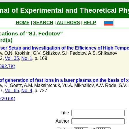
nal of Experimental and Theoretical Ph
HOME
|
SEARCH
|
AUTHORS
|
HELP
ations of "S.I. Fedotov"
rd(s)
ser Setup and Investigation of the Efficiency of High Temp
v
,
O.N. Krokhin
,
G.V. Sklizkov
,
S.I. Fedotov
,
A.S. Shikanov
72,
Vol. 35
,
No. 1
, p. 109
892.7K)
of generation of fast ions in a laser plasma on the basis of 
v
,
K. Goetz
,
A.M. Maksimchuk
,
Yu.A. Mikhailov
,
A.V. Rode
,
G.V. 
87,
Vol. 65
,
No. 4
, p. 727
220.6K)
Title
Author