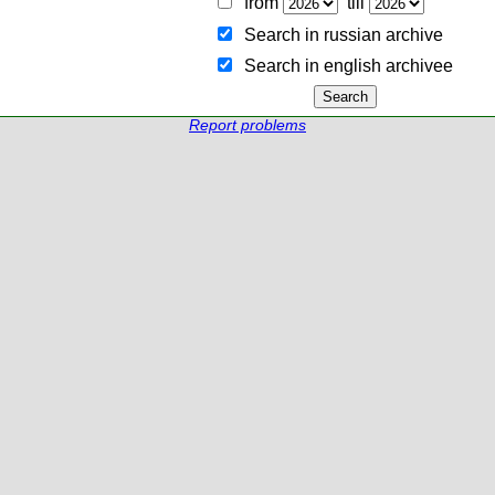
from
till
Search in russian archive
Search in english archiveе
Report problems