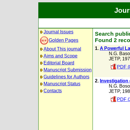
Jour
Journal Issues
Search public
Found 2 reco
Golden Pages
1.
A Powerful La
About This journal
N.G. Baso
Aims and Scope
JETP, 19
Editorial Board
PDF (
Manuscript Submission
Guidelines for Authors
2.
Investigation 
Manuscript Status
N.G. Boso
Contacts
JETP, 19
PDF (