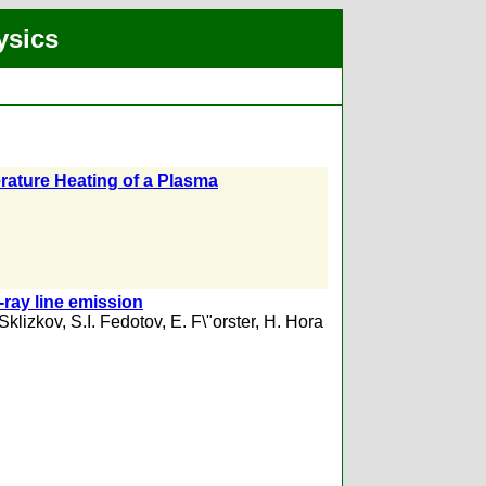
ysics
erature Heating of a Plasma
x-ray line emission
Sklizkov
,
S.I. Fedotov
,
E. F\"orster
,
H. Hora