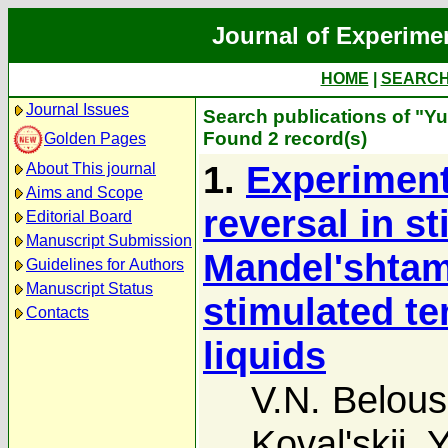
Journal of Experime
HOME
|
SEARC
Journal Issues
Search publications of "Yu
Found 2 record(s)
Golden Pages
1.
Experiment
About This journal
Aims and Scope
reversal in s
Editorial Board
Manuscript Submission
Mandel'shtam-
Guidelines for Authors
Manuscript Status
stimulated te
Contacts
liquids
V.N. Belou
Koval'skii
,
Y