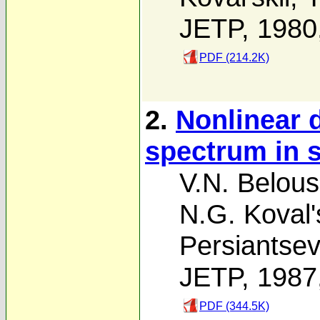
JETP, 1980
PDF (214.2K)
2.
Nonlinear d
spectrum in s
V.N. Belou
N.G. Koval's
Persiantse
JETP, 1987
PDF (344.5K)