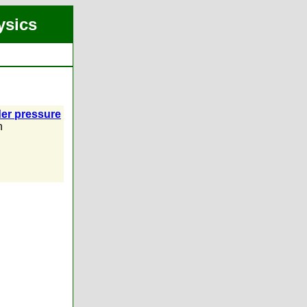
ysics
der pressure
n