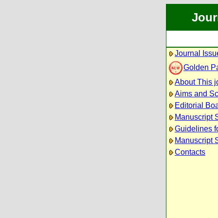
Jour
Journal Issu
Golden P
About This j
Aims and S
Editorial Bo
Manuscript 
Guidelines f
Manuscript 
Contacts