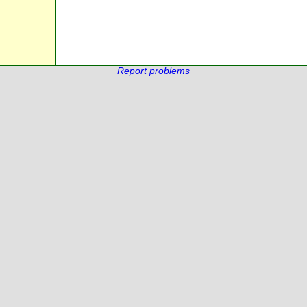
Report problems