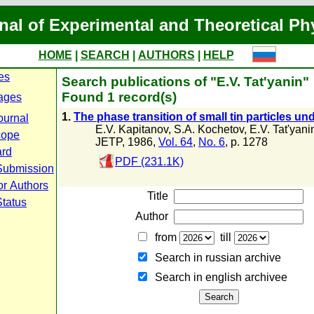
nal of Experimental and Theoretical Ph
HOME
|
SEARCH
|
AUTHORS
|
HELP
es
Search publications of "E.V. Tat'yanin"
Found 1 record(s)
ages
1.
The phase transition of small tin particles un
ournal
E.V. Kapitanov
,
S.A. Kochetov
,
E.V. Tat'yani
cope
JETP, 1986,
Vol. 64
,
No. 6
, p. 1278
ard
PDF (231.1K)
Submission
or Authors
Title
Status
Author
from
till
Search in russian archive
Search in english archiveе