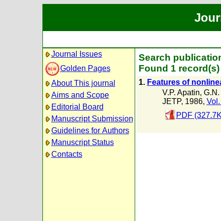
Jour
Journal Issues
Search publication
Found 1 record(s)
Golden Pages
1.
Features of nonline
About This journal
V.P. Apatin
,
G.N.
Aims and Scope
JETP, 1986,
Vol.
Editorial Board
PDF (327.7K
Manuscript Submission
Guidelines for Authors
Manuscript Status
Contacts