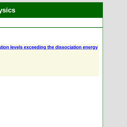
ysics
ation levels exceeding the dissociation energy