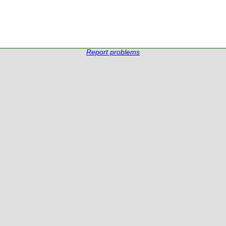
Report problems