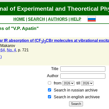
nal of Experimental and Theoretical Ph
HOME
|
SEARCH
|
AUTHORS
|
HELP
s of "V.P. Apatin"
ar IR absorption of (CF
)
CBr molecules at vibrational excit
3
3
 Makarov
 64
,
No. 4
, p. 721
)
Title
Author
from
till
Search in russian archive
Search in english archiveе