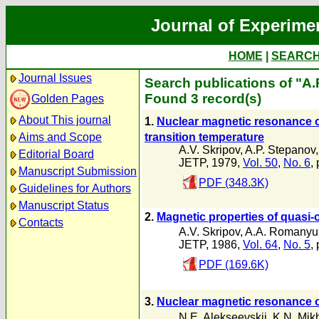
Journal of Experime
HOME
|
SEARC
Journal Issues
Search publications of "A.
Found 3 record(s)
Golden Pages
About This journal
1.
Nuclear magnetic resonance 
transition temperature
Aims and Scope
A.V. Skripov
,
A.P. Stepanov
Editorial Board
JETP, 1979,
Vol. 50
,
No. 6
,
Manuscript Submission
PDF (348.3K)
Guidelines for Authors
Manuscript Status
2.
Magnetic properties of quasi
Contacts
A.V. Skripov
,
A.A. Romanyu
JETP, 1986,
Vol. 64
,
No. 5
,
PDF (169.6K)
3.
Nuclear magnetic resonance 
N.E. Alekseevskii
,
K.N. Mik