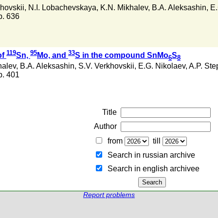
hovskii
,
N.I. Lobachevskaya
,
K.N. Mikhalev
,
B.A. Aleksashin
,
E.
 p. 636
119
95
33
of
Sn,
Mo, and
S in the compound SnMo
S
6
8
halev
,
B.A. Aleksashin
,
S.V. Verkhovskii
,
E.G. Nikolaev
,
A.P. St
 p. 401
Title
Author
from
till
Search in russian archive
Search in english archiveе
Report problems