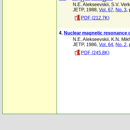
N.E. Alekseevskii
,
S.V. Verk
JETP, 1988,
Vol. 67
,
No. 3
,
PDF (212.7K)
4.
Nuclear magnetic resonance 
N.E. Alekseevskii
,
K.N. Mik
JETP, 1986,
Vol. 64
,
No. 2
,
PDF (245.8K)