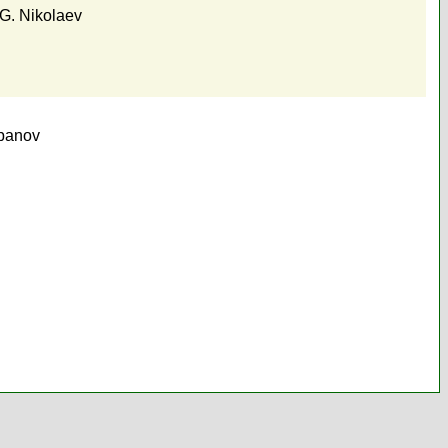
G. Nikolaev
epanov