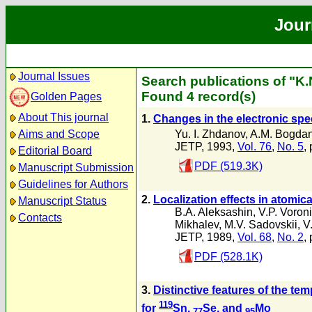
Jour
Journal Issues
Search publications of "K.
Found 4 record(s)
Golden Pages
About This journal
1.
Changes in the electronic sp
Yu. I. Zhdanov
,
A.M. Bogda
Aims and Scope
JETP, 1993,
Vol. 76
,
No. 5
,
Editorial Board
PDF (519.3K)
Manuscript Submission
Guidelines for Authors
2.
Localization effects in atomi
Manuscript Status
B.A. Aleksashin
,
V.P. Voron
Contacts
Mikhalev
,
M.V. Sadovskii
,
V
JETP, 1989,
Vol. 68
,
No. 2
,
PDF (528.1K)
3.
Distinctive features of the te
119
for
Sn,
Se, and
Mo
77
95