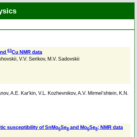
ysics
63
and
Cu NMR data
khovskii
,
V.V. Serikov
,
M.V. Sadovskii
anov
,
A.E. Kar'kin
,
V.L. Kozhevnikov
,
A.V. Mirmel'shtein
,
K.N.
tic susceptibility of SnMo
Se
and Mo
Se
; NMR data
6
8
6
8