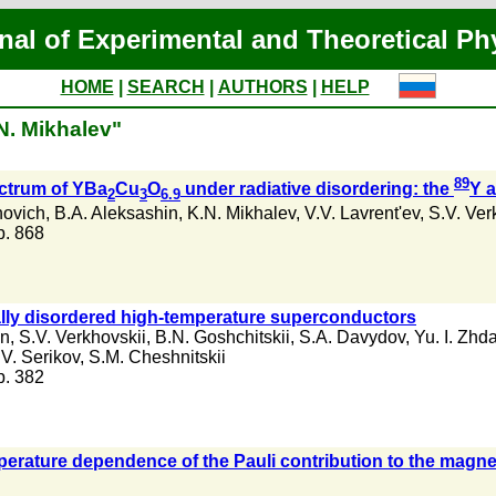
nal of Experimental and Theoretical Ph
HOME
|
SEARCH
|
AUTHORS
|
HELP
N. Mikhalev"
89
ectrum of YBa
Cu
O
under radiative disordering: the
Y 
2
3
6.9
novich
,
B.A. Aleksashin
,
K.N. Mikhalev
,
V.V. Lavrent'ev
,
S.V. Ver
 p. 868
cally disordered high-temperature superconductors
in
,
S.V. Verkhovskii
,
B.N. Goshchitskii
,
S.A. Davydov
,
Yu. I. Zhd
.V. Serikov
,
S.M. Cheshnitskii
 p. 382
mperature dependence of the Pauli contribution to the magne