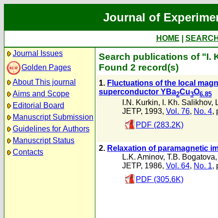
Journal of Experime
HOME
|
SEARC
Journal Issues
Search publications of "I. 
Found 2 record(s)
Golden Pages
About This journal
1.
Fluctuations of the local magn
superconductor YBa
Cu
O
Aims and Scope
2
3
6.85
I.N. Kurkin
,
I. Kh. Salikhov
,
Editorial Board
JETP, 1993,
Vol. 76
,
No. 4
,
Manuscript Submission
PDF (283.2K)
Guidelines for Authors
Manuscript Status
2.
Relaxation of paramagnetic im
Contacts
L.K. Aminov
,
T.B. Bogatova
JETP, 1986,
Vol. 64
,
No. 1
,
PDF (305.6K)