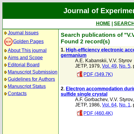
Journal of Experime
HOME
|
SEARC
Journal Issues
Search publications of "V.
Found 2 record(s)
Golden Pages
1.
High-efficiency electronic acc
About This journal
germanium
Aims and Scope
A.E. Kabanskii
,
V.V. Styrov
Editorial Board
JETP, 1979,
Vol. 49
,
No. 5
,
Manuscript Submission
PDF (349.7K)
Guidelines for Authors
Manuscript Status
2.
Electron accommodation durin
Contacts
sulfide single crystal
A.F. Gorbachev
,
V.V. Styrov
JETP, 1986,
Vol. 64
,
No. 1
,
PDF (460.4K)