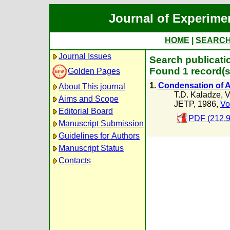
Journal of Experime
HOME
|
SEARC
Journal Issues
Search publicati
Found 1 record(s
Golden Pages
1.
Condensation of A
About This journal
T.D. Kaladze
,
V
Aims and Scope
JETP, 1986,
Vo
Editorial Board
PDF (212.
Manuscript Submission
Guidelines for Authors
Manuscript Status
Contacts