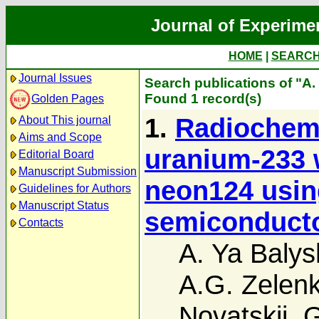
Journal of Experime
HOME
|
SEARC
Journal Issues
Search publications of "A.
Found 1 record(s)
Golden Pages
1.
Radiochemi
About This journal
Aims and Scope
uranium-233 
Editorial Board
Manuscript Submission
neon124 usin
Guidelines for Authors
Manuscript Status
semiconduct
Contacts
A. Ya Balys
A.G. Zelen
Novatskii
,
G