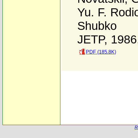
Yu. F. Rodi
Shubko
JETP, 1986
PDF (185.8K)
R