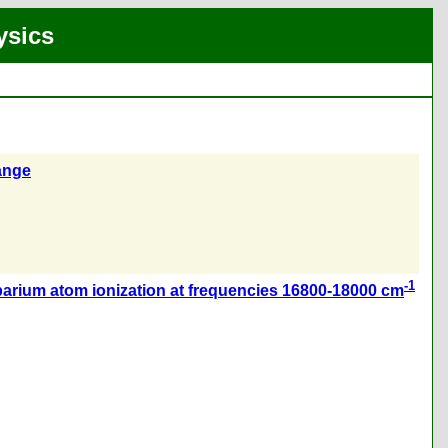
ysics
range
-1
barium atom ionization at frequencies 16800-18000 cm