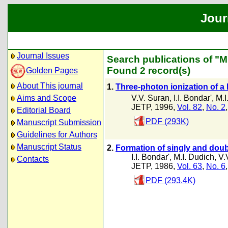
Jour
Journal Issues
Search publications of "M
Found 2 record(s)
Golden Pages
About This journal
1.
Three-photon ionization of a
V.V. Suran
,
I.I. Bondar'
,
M.I
Aims and Scope
JETP, 1996,
Vol. 82
,
No. 2
Editorial Board
PDF (293K)
Manuscript Submission
Guidelines for Authors
Manuscript Status
2.
Formation of singly and doub
I.I. Bondar'
,
M.I. Dudich
,
V.
Contacts
JETP, 1986,
Vol. 63
,
No. 6
PDF (293.4K)