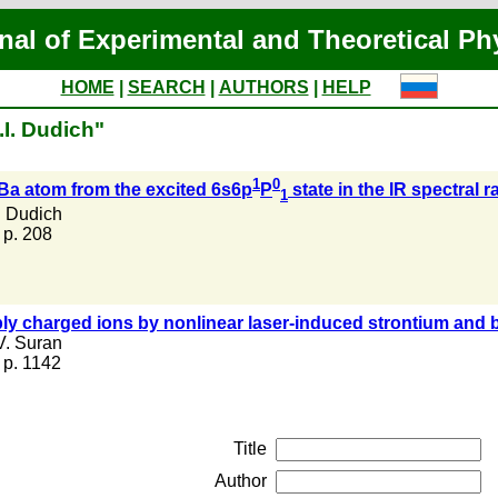
nal of Experimental and Theoretical Ph
HOME
|
SEARCH
|
AUTHORS
|
HELP
.I. Dudich"
1
0
 Ba atom from the excited 6s6p
P
state in the IR spectral 
1
. Dudich
, p. 208
ly charged ions by nonlinear laser-induced strontium and 
V. Suran
, p. 1142
Title
Author