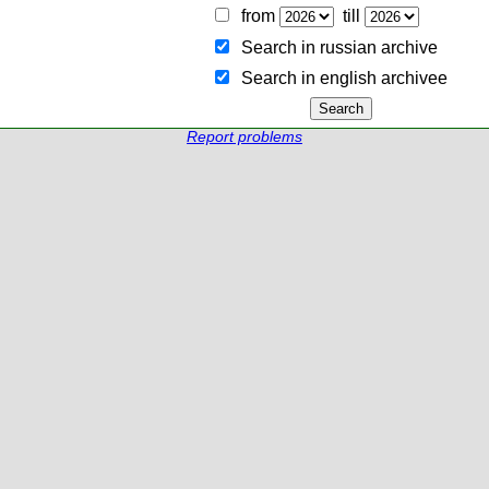
from
till
Search in russian archive
Search in english archiveе
Report problems