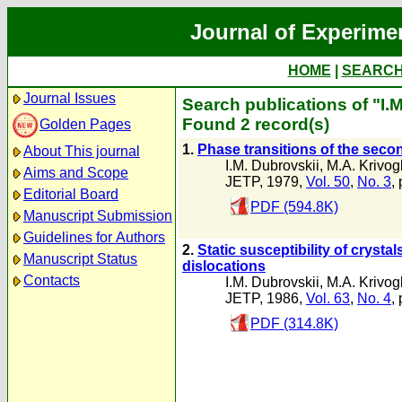
Journal of Experime
HOME
|
SEARC
Journal Issues
Search publications of "I.
Found 2 record(s)
Golden Pages
1.
Phase transitions of the secon
About This journal
I.M. Dubrovskii
,
M.A. Krivog
Aims and Scope
JETP, 1979,
Vol. 50
,
No. 3
,
Editorial Board
PDF (594.8K)
Manuscript Submission
Guidelines for Authors
2.
Static susceptibility of cryst
Manuscript Status
dislocations
Contacts
I.M. Dubrovskii
,
M.A. Krivog
JETP, 1986,
Vol. 63
,
No. 4
,
PDF (314.8K)