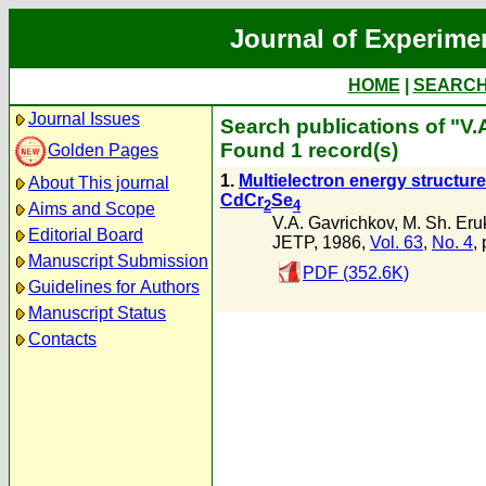
Journal of Experime
HOME
|
SEARC
Journal Issues
Search publications of "V.
Found 1 record(s)
Golden Pages
1.
Multielectron energy structur
About This journal
CdCr
Se
2
4
Aims and Scope
V.A. Gavrichkov
,
M. Sh. Er
Editorial Board
JETP, 1986,
Vol. 63
,
No. 4
,
Manuscript Submission
PDF (352.6K)
Guidelines for Authors
Manuscript Status
Contacts