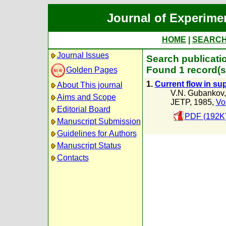
Journal of Experime
HOME
|
SEARC
Journal Issues
Search publicati
Found 1 record(s
Golden Pages
1.
Current flow in s
About This journal
V.N. Gubankov
Aims and Scope
JETP, 1985,
Vo
Editorial Board
PDF (192K
Manuscript Submission
Guidelines for Authors
Manuscript Status
Contacts