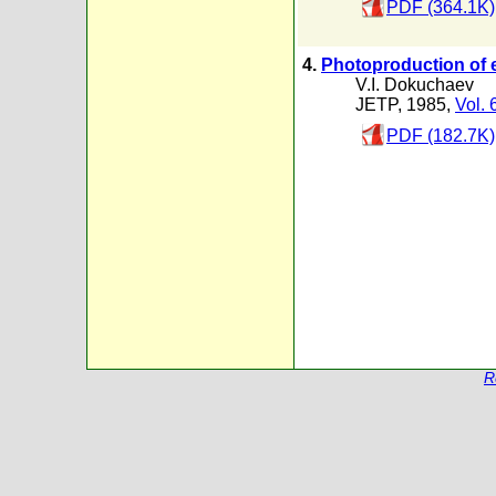
PDF (364.1K)
4.
Photoproduction of 
V.I. Dokuchaev
JETP, 1985,
Vol. 
PDF (182.7K)
R