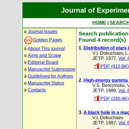
Journal of Experime
HOME
|
SEARC
Journal Issues
Search publication
Found 4 record(s)
Golden Pages
1.
Distribution of star
About This journal
V.I. Dokuchaev
,
L
Aims and Scope
JETP, 1977,
Vol. 
Editorial Board
PDF (412.6K)
Manuscript Submission
Guidelines for Authors
2.
High-energy gamma ra
Manuscript Status
V.S. Berezinskii
,
Contacts
JETP, 1989,
Vol. 
PDF (240.4K)
3.
A black hole in a ma
V.I. Dokuchaev
JETP, 1987,
Vol. 