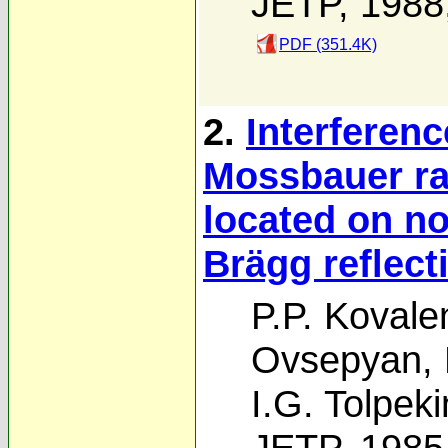
JETP, 1988
PDF (351.4K)
2.
Interferenc
Mossbauer ra
located on no
Brägg reflect
P.P. Kovale
Ovsepyan
,
I.G. Tolpeki
JETP, 1985