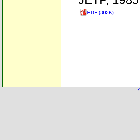
PDF (303K)
R