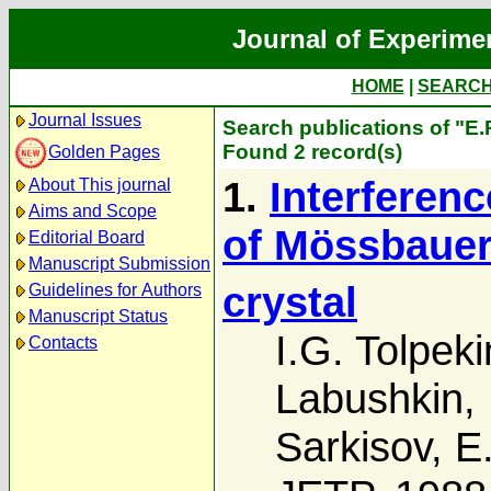
Journal of Experime
HOME
|
SEARC
Journal Issues
Search publications of "E.
Found 2 record(s)
Golden Pages
1.
Interferenc
About This journal
Aims and Scope
of Mössbauer 
Editorial Board
Manuscript Submission
crystal
Guidelines for Authors
Manuscript Status
I.G. Tolpeki
Contacts
Labushkin
,
Sarkisov
,
E