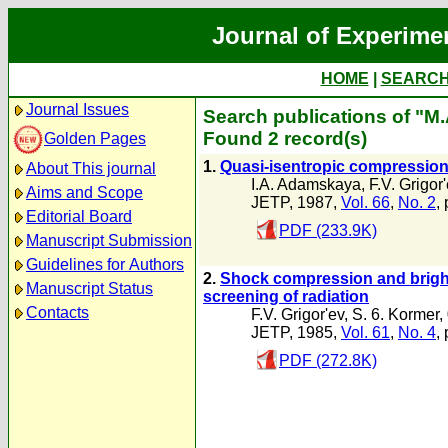
Journal of Experime
HOME
|
SEARC
Journal Issues
Search publications of "M
Found 2 record(s)
Golden Pages
1.
Quasi-isentropic compression 
About This journal
I.A. Adamskaya
,
F.V. Grigor
Aims and Scope
JETP, 1987,
Vol. 66
,
No. 2
,
Editorial Board
PDF (233.9K)
Manuscript Submission
Guidelines for Authors
2.
Shock compression and bright
Manuscript Status
screening of radiation
Contacts
F.V. Grigor'ev
,
S. 6. Kormer
,
JETP, 1985,
Vol. 61
,
No. 4
,
PDF (272.8K)