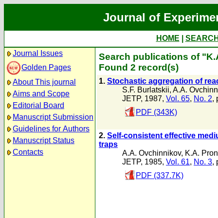
Journal of Experime
HOME
|
SEARC
Journal Issues
Search publications of "K.
Found 2 record(s)
Golden Pages
1.
Stochastic aggregation of reac
About This journal
S.F. Burlatskii
,
A.A. Ovchinn
Aims and Scope
JETP, 1987,
Vol. 65
,
No. 2
,
Editorial Board
PDF (343K)
Manuscript Submission
Guidelines for Authors
2.
Self-consistent effective med
Manuscript Status
traps
Contacts
A.A. Ovchinnikov
,
K.A. Pron
JETP, 1985,
Vol. 61
,
No. 3
,
PDF (337.7K)