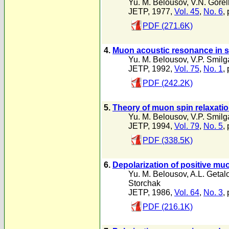
Yu. M. Belousov
,
V.N. Gorel
JETP, 1977,
Vol. 45
,
No. 6
,
PDF (271.6K)
4.
Muon acoustic resonance in s
Yu. M. Belousov
,
V.P. Smilg
JETP, 1992,
Vol. 75
,
No. 1
,
PDF (242.2K)
5.
Theory of muon spin relaxati
Yu. M. Belousov
,
V.P. Smilg
JETP, 1994,
Vol. 79
,
No. 5
,
PDF (338.5K)
6.
Depolarization of positive mu
Yu. M. Belousov
,
A.L. Getal
Storchak
JETP, 1986,
Vol. 64
,
No. 3
,
PDF (216.1K)