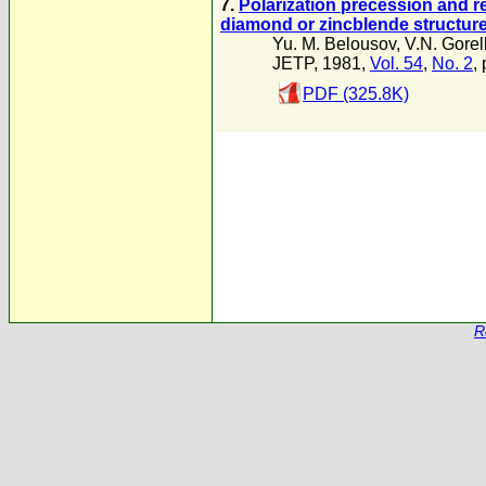
7.
Polarization precession and re
diamond or zincblende structur
Yu. M. Belousov
,
V.N. Gorel
JETP, 1981,
Vol. 54
,
No. 2
,
PDF (325.8K)
R