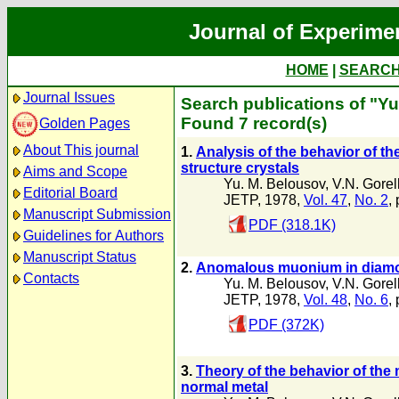
Journal of Experime
HOME
|
SEARC
Journal Issues
Search publications of "Y
Found 7 record(s)
Golden Pages
About This journal
1.
Analysis of the behavior of the
structure crystals
Aims and Scope
Yu. M. Belousov
,
V.N. Gorel
Editorial Board
JETP, 1978,
Vol. 47
,
No. 2
,
Manuscript Submission
PDF (318.1K)
Guidelines for Authors
Manuscript Status
2.
Anomalous muonium in diamon
Contacts
Yu. M. Belousov
,
V.N. Gorel
JETP, 1978,
Vol. 48
,
No. 6
,
PDF (372K)
3.
Theory of the behavior of the
normal metal