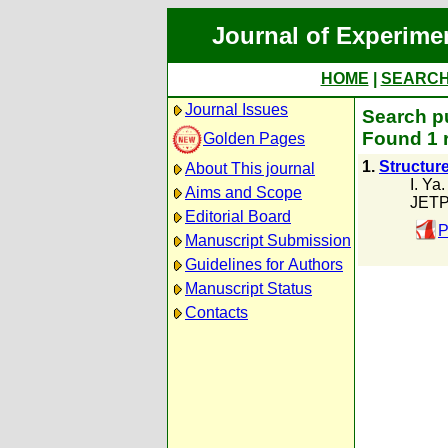
Journal of Experime
HOME
|
SEARC
Journal Issues
Search pu
Found 1 
Golden Pages
1.
Structur
About This journal
I. Ya
Aims and Scope
JETP
Editorial Board
P
Manuscript Submission
Guidelines for Authors
Manuscript Status
Contacts