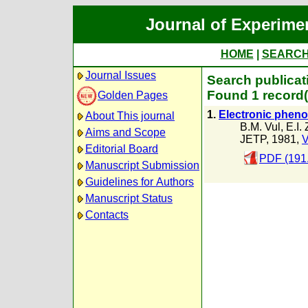
Journal of Experime
HOME
|
SEARC
Journal Issues
Search publicat
Found 1 record(
Golden Pages
1.
Electronic pheno
About This journal
B.M. Vul
,
E.I.
Aims and Scope
JETP, 1981,
V
Editorial Board
PDF (191
Manuscript Submission
Guidelines for Authors
Manuscript Status
Contacts