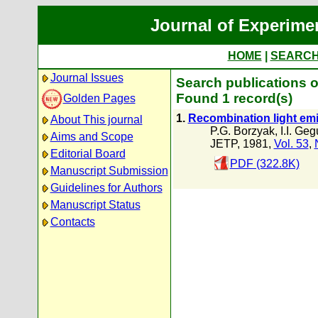
Journal of Experime
HOME
|
SEARC
Journal Issues
Search publications o
Found 1 record(s)
Golden Pages
1.
Recombination light em
About This journal
P.G. Borzyak
,
I.I. Geg
Aims and Scope
JETP, 1981,
Vol. 53
,
Editorial Board
PDF (322.8K)
Manuscript Submission
Guidelines for Authors
Manuscript Status
Contacts