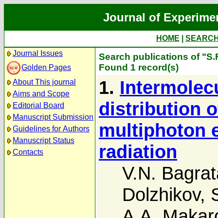
Journal of Experime
HOME
|
SEARC
Journal Issues
Search publications of "S.
Found 1 record(s)
Golden Pages
1.
Intermolec
About This journal
Aims and Scope
distribution 
Editorial Board
Manuscript Submission
multiphoton e
Guidelines for Authors
Manuscript Status
radiation
Contacts
V.N. Bagrat
Dolzhikov
,
A.A. Makar