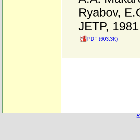
Ryabov
,
E.G
JETP, 1981
PDF (603.3K)
R